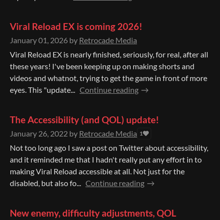
Viral Reload EX is coming 2026!
January 01, 2026
by
Retrocade Media
Viral Reload EX is nearly finished, seriously, for real, after all
these years! I've been keeping up on making shorts and
videos and whatnot, trying to get the game in front of more
eyes. This "update...
Continue reading
The Accessibility (and QOL) update!
January 26, 2022
by
Retrocade Media
1
Not too long ago I saw a post on Twitter about accessibility,
and it reminded me that I hadn't really put any effort in to
making Viral Reload accessible at all. Not just for the
disabled, but also fo...
Continue reading
New enemy, difficulty adjustments, QOL