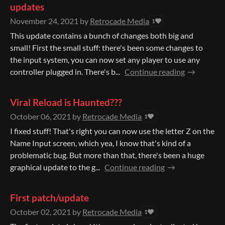
updates
November 24, 2021
by
Retrocade Media
1
This update contains a bunch of changes both big and
small! First the small stuff: there's been some changes to
the input system, you can now set any player to use any
controller plugged in. There's b...
Continue reading
Viral Reload is Haunted???
October 06, 2021
by
Retrocade Media
1
I fixed stuff! That's right you can now use the letter Z on the
Name Input screen, which yea, I know that's kind of a
problematic bug. But more than that, there's been a huge
graphical update to the g...
Continue reading
First patch/update
October 02, 2021
by
Retrocade Media
1