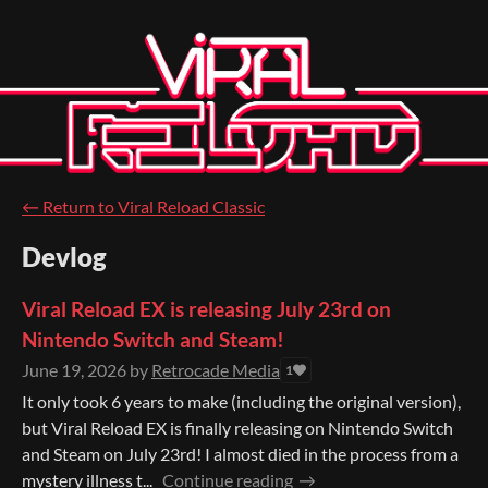
←
Return to Viral Reload Classic
Devlog
Viral Reload EX is releasing July 23rd on
Nintendo Switch and Steam!
June 19, 2026
by
Retrocade Media
1
It only took 6 years to make (including the original version),
but Viral Reload EX is finally releasing on Nintendo Switch
and Steam on July 23rd! I almost died in the process from a
mystery illness t...
Continue reading