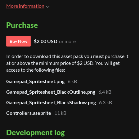
More information
Purchase
$2.00 USD
or more
Buy Now
In order to download this asset pack you must purchase it
at or above the minimum price of $2 USD. You will get
access to the following files:
Gamepad_Spritesheet.png
6 kB
Gamepad_Spritesheet_BlackOutline.png
6.4 kB
Gamepad_Spritesheet_BlackShadow.png
6.3 kB
Controllers.aseprite
11 kB
Development log