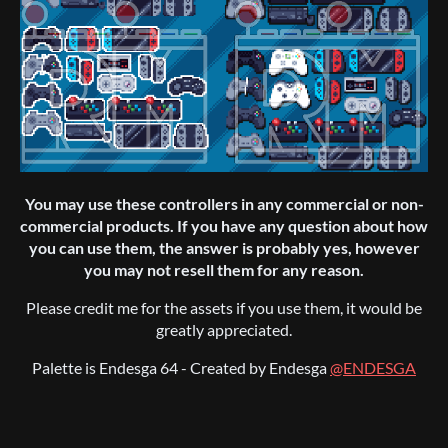
You may use these controllers in any commercial or non-
commercial products. If you have any question about how
you can use them, the answer is probably yes, however
you may not resell them for any reason.
Please credit me for the assets if you use them, it would be
greatly appreciated.
Palette is Endesga 64 - Created by Endesga
@ENDESGA