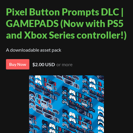
Pixel Button Prompts DLC |
GAMEPADS (Now with PS5
and Xbox Series controller!)
A downloadable asset pack
$2.00 USD
or more
Buy Now