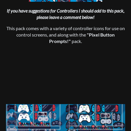
If you have suggestions for Controllers I should add to this pack,
please leave a comment below!
This pack comes with a variety of controller icons for use on
control screens, and along with the
"Pixel Button
Prompts!"
pack.