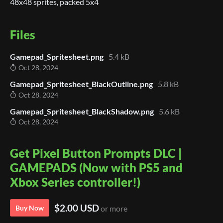
48x48 sprites, packed 5x4
Files
Gamepad_Spritesheet.png
5.4 kB
Oct 28, 2024
Gamepad_Spritesheet_BlackOutline.png
5.8 kB
Oct 28, 2024
Gamepad_Spritesheet_BlackShadow.png
5.6 kB
Oct 28, 2024
Get Pixel Button Prompts DLC |
GAMEPADS (Now with PS5 and
Xbox Series controller!)
$2.00 USD
Buy Now
or more