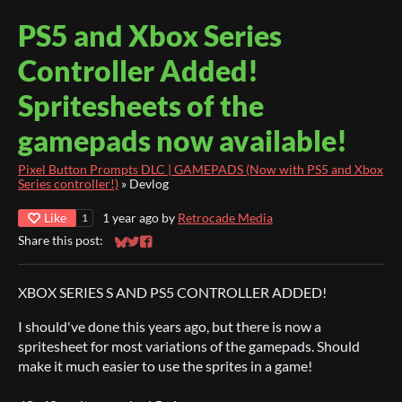
PS5 and Xbox Series
Controller Added!
Spritesheets of the
gamepads now available!
Pixel Button Prompts DLC | GAMEPADS (Now with PS5 and Xbox
Series controller!)
»
Devlog
Like
1 year ago
by
Retrocade Media
1
Share this post:
Share on Bluesky
Share on Twitter
Share on Facebook
XBOX SERIES S AND PS5 CONTROLLER ADDED!
I should've done this years ago, but there is now a
spritesheet for most variations of the gamepads. Should
make it much easier to use the sprites in a game!