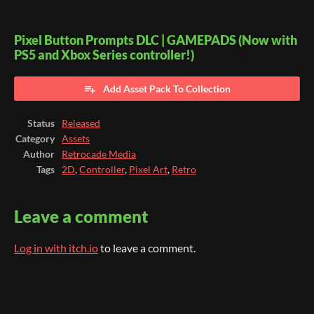
Pixel Button Prompts DLC | GAMEPADS (Now with
PS5 and Xbox Series controller!)
Add Asset Pack To Collection
Status
Released
Category
Assets
Author
Retrocade Media
Tags
2D
,
Controller
,
Pixel Art
,
Retro
Leave a comment
Log in with itch.io
to leave a comment.