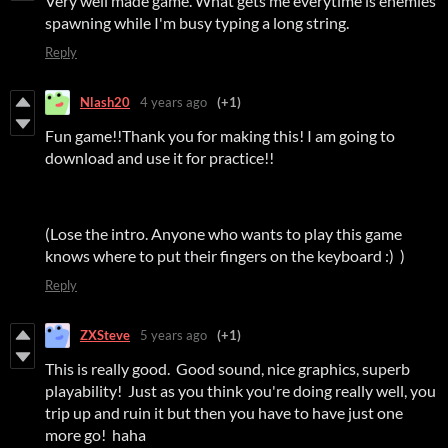
Very well made game. What gets me everytime is enemies
spawning while I'm busy typing a long string.
Reply
Nlash20
4 years ago
(+1)
Fun game!!Thank you for making this! I am going to
download and use it for practice!!
(Lose the intro. Anyone who wants to play this game
knows where to put their fingers on the keyboard :) )
Reply
ZXSteve
5 years ago
(+1)
This is really good. Good sound, nice graphics, superb
playability! Just as you think you're doing really well, you
trip up and ruin it but then you have to have just one
more go! haha