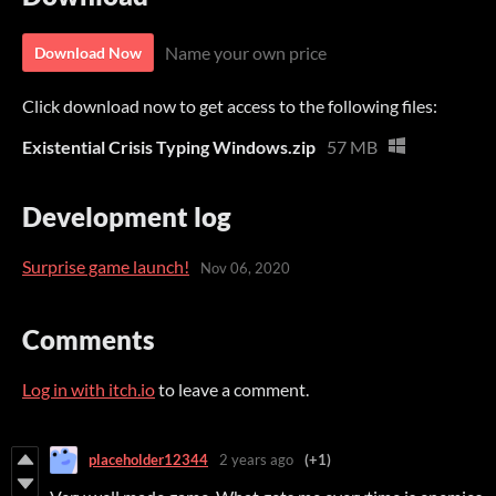
Name your own price
Download Now
Click download now to get access to the following files:
Existential Crisis Typing Windows.zip
57 MB
Development log
Surprise game launch!
Nov 06, 2020
Comments
Log in with itch.io
to leave a comment.
placeholder12344
2 years ago
(+1)