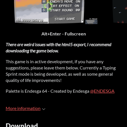
Alt+Enter - Fullscreen
There are weird issues with the html5 export, I recommend
downloading the game below.
This game is in active development, if you have any
suggestions, please leave them below. Currently a Typing
Sprint mode is being developed, as well as some general
quality of life improvements!
Palette is Endesga 64 - Created by Endesga
@ENDESGA
More information
Download