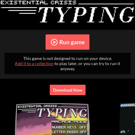
Run game
This game is not designed to run on your device.
Add it to a collection
to play later, or you can try to run it
anyway.
Download Now