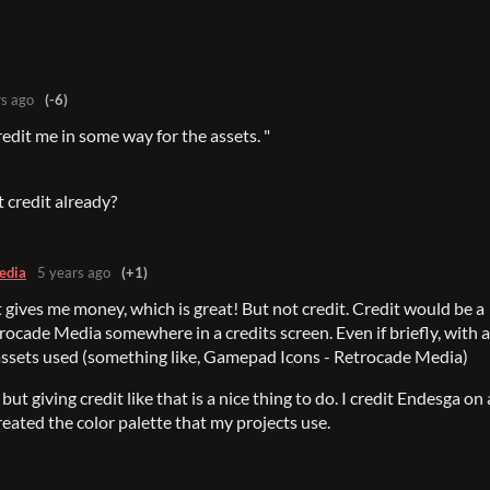
rs ago
(-6)
credit me in some way for the assets. "
t credit already?
edia
5 years ago
(+1)
 gives me money, which is great! But not credit. Credit would be a
rocade Media somewhere in a credits screen. Even if briefly, with a
assets used (something like, Gamepad Icons - Retrocade Media)
 but giving credit like that is a nice thing to do. I credit Endesga on 
created the color palette that my projects use.