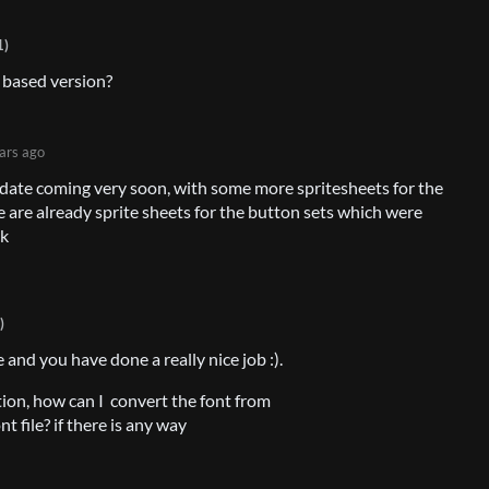
1)
 based version?
ars ago
pdate coming very soon, with some more spritesheets for the
e are already sprite sheets for the button sets which were
ck
)
 and you have done a really nice job :).
stion, how can I convert the font from
file? if there is any way