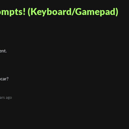
rompts! (Keyboard/Gamepad)
ent.
icar?
ars ago