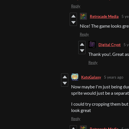
Reply
Retrocade Media
5 ye
Nice! The game looks gre
Reply
Digital Crypt
5 y
Thank you!. Great ass
Reply
KatoGalaxy
5 years ago
Now maybe I'm just being dum
sprite would just be a separate
I could try cropping them but
look great
Reply
Retrocade Media
5 ye