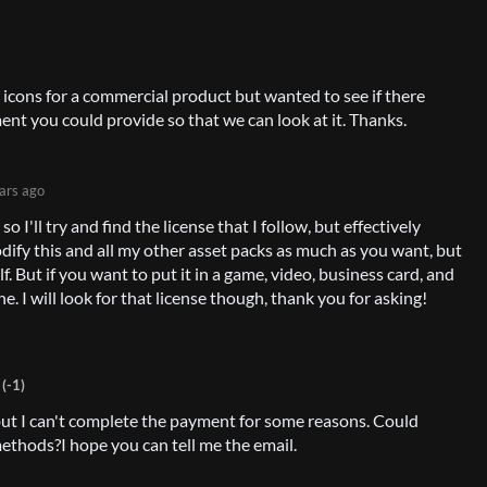
 icons for a commercial product but wanted to see if there
ent you could provide so that we can look at it. Thanks.
ars ago
so I'll try and find the license that I follow, but effectively
dify this and all my other asset packs as much as you want, but
lf. But if you want to put it in a game, video, business card, and
ne. I will look for that license though, thank you for asking!
(-1)
, but I can't complete the payment for some reasons. Could
methods?
I hope you can tell me the email.