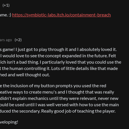
(+1)
ame. :)
https://symbiotic-labs.itch.io/containment-breach
ars ago
(+2)
game! I just got to play through it and I absolutely loved it.
d I would love to see the concept expanded in the future. Felt
ch isn't a bad thing. I particularly loved that you could use the
t the human controlling it. Lots of little details like that made
shed and well thought out.
ve the inclusion of my button prompts you used the red
eative ways to create menu's and I thought that was really
ou didn't explain mechanics until they were relevant, never new
ould be used until I was well versed with how to use the main
uced the secondary. Really good job of teaching the player.
veloping!