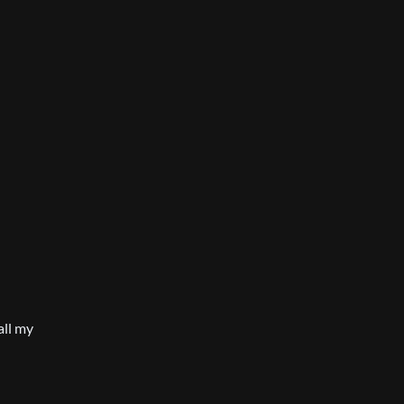
all my