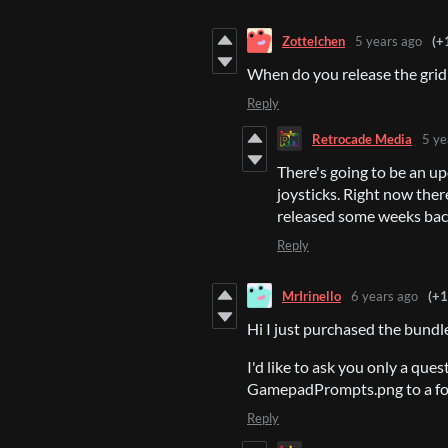
Zottelchen
5 years ago
(+
When do you release the grid
Reply
Retrocade Media
5 ye
There's going to be an u
joysticks. Right now ther
released some weeks ba
Reply
MrIrinello
6 years ago
(+1
Hi I just purchased the bundle
I'd like to ask you only a que
GamepadPrompts.png to a font 
Reply