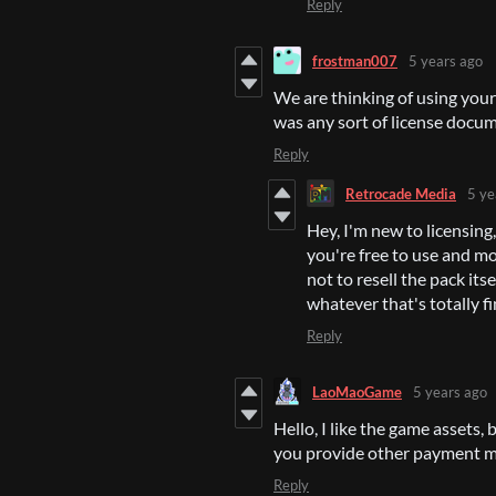
Reply
frostman007
5 years ago
We are thinking of using your
was any sort of license docum
Reply
Retrocade Media
5 ye
Hey, I'm new to licensing, 
you're free to use and mo
not to resell the pack itse
whatever that's totally fi
Reply
LaoMaoGame
5 years ago
Hello, I like the game assets
you provide other payment 
Reply