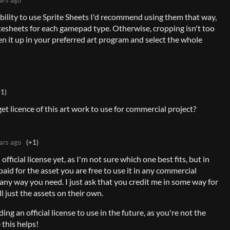
bility to use Sprite Sheets I'd recommend using them that way,
itesheets for each gamepad type. Otherwise, cropping isn't too
pen it up in your preferred art program and select the whole
+1)
get licence of this art work to use for commercial project?
ars ago
(+1)
official license yet, as I'm not sure which one best fits, but in
aid for the asset you are free to use it in any commercial
 any way you need. I just ask that you credit me in some way for
ll just the assets on their own.
ding an official license to use in the future, as you're not the
 this helps!