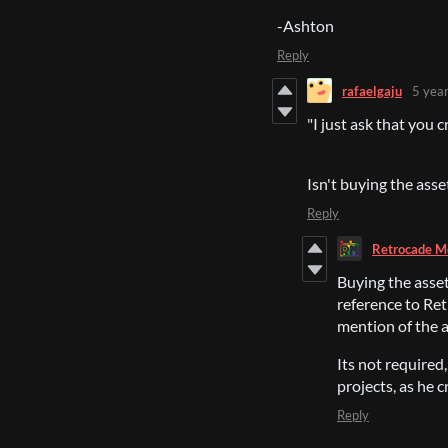
-Ashton
Reply
rafaelgaju
5 yea
"I just ask that you 
Isn't buying the asse
Reply
Retrocade M
Buying the asset
reference to Ret
mention of the 
Its not required,
projects, as he 
Reply