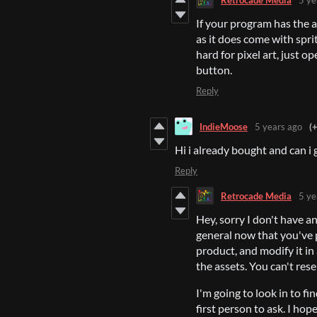
If your program has the a
as it does come with spr
hard for pixel art, just o
button.
Reply
IndieMoose
5 years ago
(
Hi i already bought and can i 
Reply
Retrocade Media
5 ye
Hey, sorry I don't have an 
general now that you've p
product, and modify it in
the assets. You can't rese
I'm going to look in to fin
first person to ask. I hope