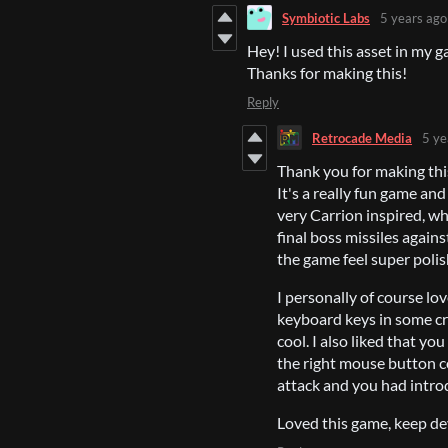
Symbiotic Labs
5 years ago
Hey! I used this asset in my g
Thanks for making this!
Reply
Retrocade Media
5 ye
Thank you for making this 
It's a really fun game an
very Carrion inspired, whi
final boss missiles agains
the game feel super poli
I personally of course lo
keyboard keys in some cr
cool. I also liked that y
the right mouse button c
attack and you had introd
Loved this game, keep de