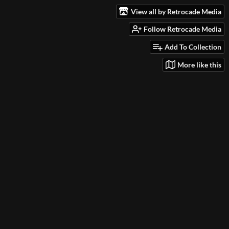
View all by Retrocade Media
Follow Retrocade Media
Add To Collection
More like this