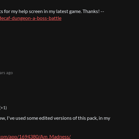
cs for my help screen in my latest game. Thanks! --
o/decaf-dungeon-a-boss-battle
ars ago
(+1)
w, I've used some edited versions of this pack, in my
d.com/app/1694380/Am_Madness/