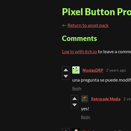
Pixel Button P
←
Return to asset pack
Comments
Log in with itch.io
to leave a comm
NicolasDRP
2 years ago
una pregunta se puede modif
Reply
Retrocade Media
2 ye
yes!
Reply