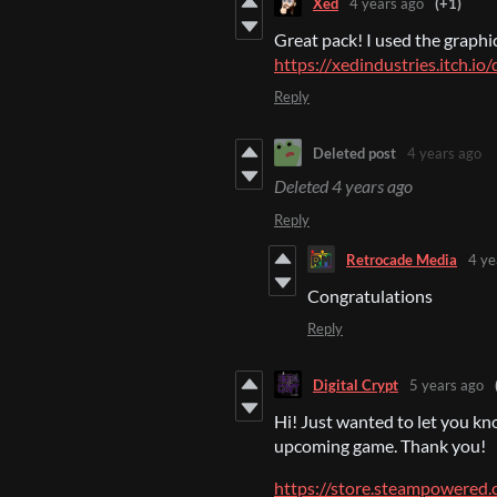
Xed
4 years ago
(+1)
Great pack! I used the graphi
https://xedindustries.itch.i
Reply
Deleted post
4 years ago
Deleted
4 years ago
Reply
Retrocade Media
4 ye
Congratulations
Reply
Digital Crypt
5 years ago
Hi! Just wanted to let you kno
upcoming game. Thank you!
https://store.steampowere