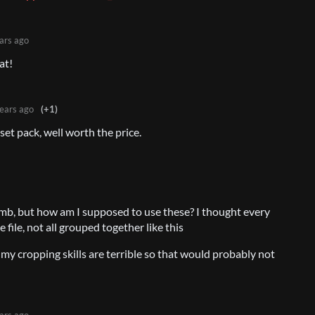
ars ago
at!
ears ago
(+1)
et pack, well worth the price.
b, but how am I supposed to use these? I thought every
 file, not all grouped together like this
 my cropping skills are terrible so that would probably not
ars ago